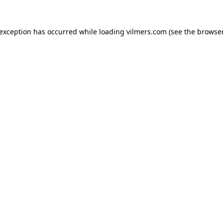
 exception has occurred while loading
vilmers.com
(see the
browser