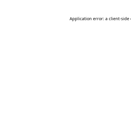
Application error: a
client
-side