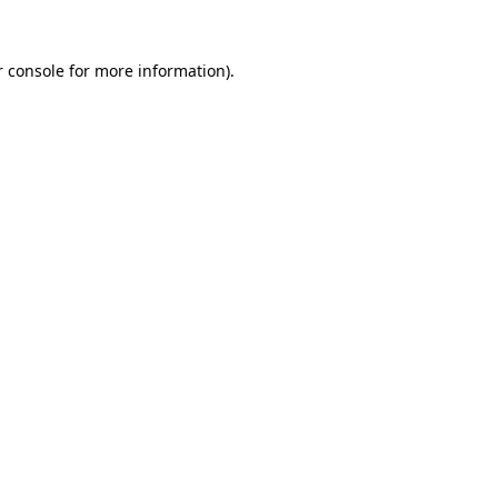
 console
for more information).