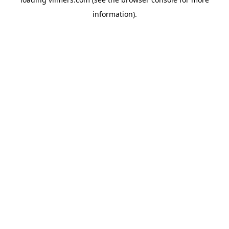
information).