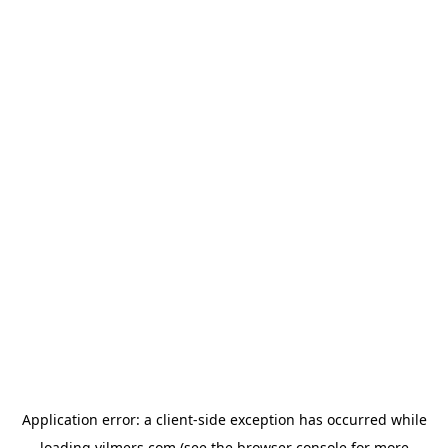
Application error: a
client
-side exception has occurred while
loading
vilmers.com
(see the
browser console
for more