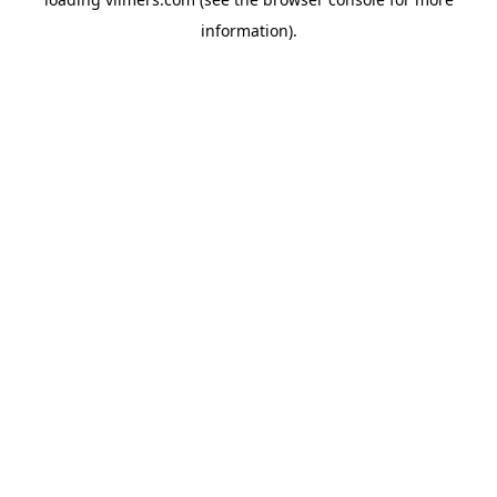
information).