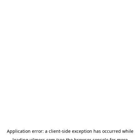
Application error: a
client
-side exception has occurred while
loading
vilmers.com
(see the
browser console
for more